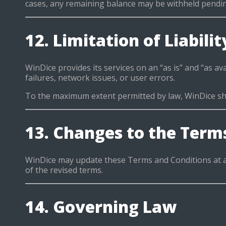
cases, any remaining balance may be withheld pendin
12. Limitation of Liabilit
WinDice provides its services on an “as is” and “as av
failures, network issues, or user errors.
To the maximum extent permitted by law, WinDice shall
13. Changes to the Term
WinDice may update these Terms and Conditions at an
of the revised terms.
14. Governing Law