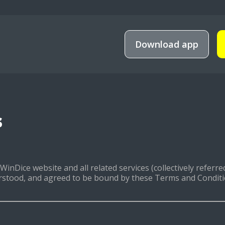
Download app
s
Dice website and all related services (collectively referred 
rstood, and agreed to be bound by these Terms and Condition