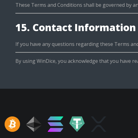
These Terms and Conditions shall be governed by and 
15. Contact Information
If you have any questions regarding these Terms and
By using WinDice, you acknowledge that you have rea