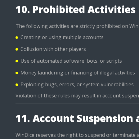
10. Prohibited Activities
The following activities are strictly prohibited on Win
Creating or using multiple accounts
Collusion with other players
Use of automated software, bots, or scripts
Money laundering or financing of illegal activities
Exploiting bugs, errors, or system vulnerabilities
Violation of these rules may result in account suspen
11. Account Suspension
WinDice reserves the right to suspend or terminate an