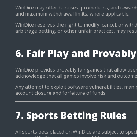
WinDice may offer bonuses, promotions, and rewards f
and maximum withdrawal limits, where applicable.
WinDice reserves the right to modify, cancel, or with
arbitrage betting, or other unfair practices, may res
6. Fair Play and Provabl
WinDice provides provably fair games that allow use
acknowledge that all games involve risk and outcome
Any attempt to exploit software vulnerabilities, man
account closure and forfeiture of funds.
7. Sports Betting Rules
All sports bets placed on WinDice are subject to speci