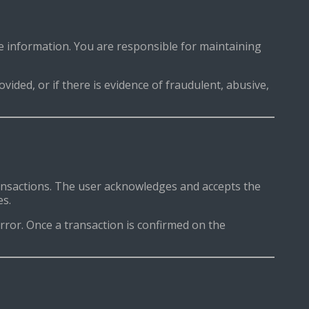
e information. You are responsible for maintaining
vided, or if there is evidence of fraudulent, abusive,
ransactions. The user acknowledges and accepts the
es.
rror. Once a transaction is confirmed on the