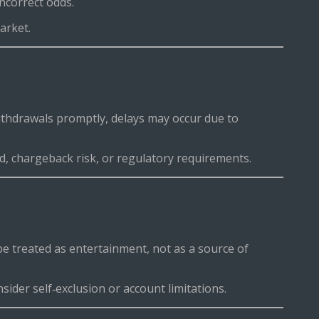
incorrect odds.
arket.
ithdrawals promptly, delays may occur due to
ud, chargeback risk, or regulatory requirements.
 treated as entertainment, not as a source of
der self‑exclusion or account limitations.