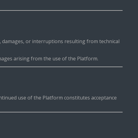
s, damages, or interruptions resulting from technical
mages arising from the use of the Platform.
ntinued use of the Platform constitutes acceptance