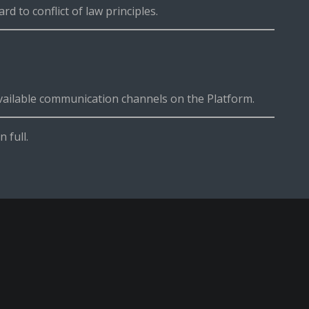
 to conflict of law principles.
vailable communication channels on the Platform.
 full.