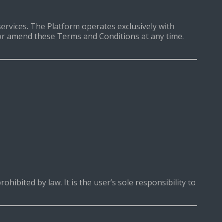
ervices. The Platform operates exclusively with
 or amend these Terms and Conditions at any time.
hibited by law. It is the user’s sole responsibility to