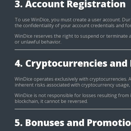
3. Account Registration
To use WinDice, you must create a user account. Dur
the confidentiality of your account credentials and for
WinDice reserves the right to suspend or terminate acc
or unlawful behavior.
4. Cryptocurrencies an
WinDice operates exclusively with cryptocurrencies. 
inherent risks associated with cryptocurrency usage, i
WinDice is not responsible for losses resulting from 
blockchain, it cannot be reversed.
5. Bonuses and Promoti