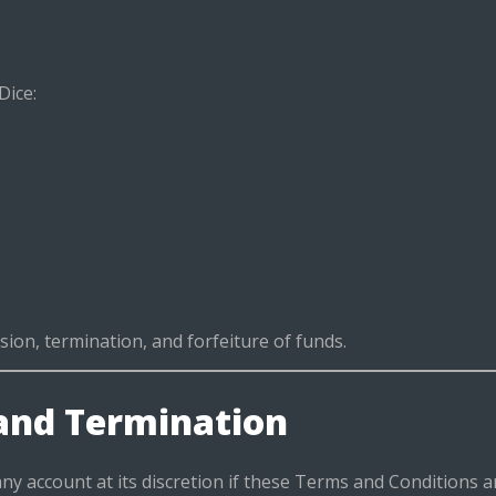
Dice:
sion, termination, and forfeiture of funds.
 and Termination
y account at its discretion if these Terms and Conditions are