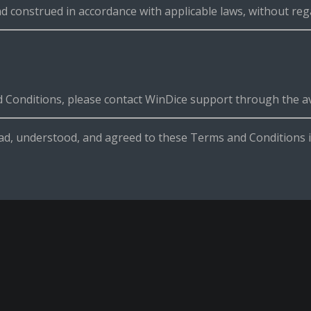
construed in accordance with applicable laws, without regard
 Conditions, please contact WinDice support through the a
d, understood, and agreed to these Terms and Conditions in