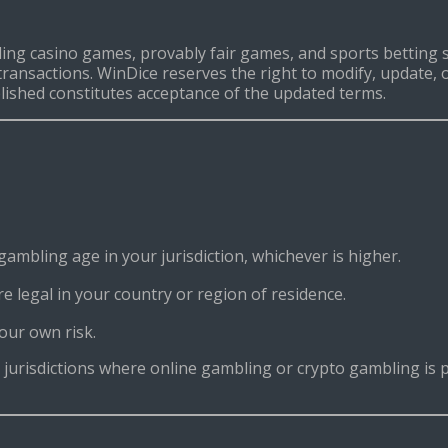
ing casino games, provably fair games, and sports betting s
transactions. WinDice reserves the right to modify, update,
lished constitutes acceptance of the updated terms.
gambling age in your jurisdiction, whichever is higher.
e legal in your country or region of residence.
our own risk.
jurisdictions where online gambling or crypto gambling is pro