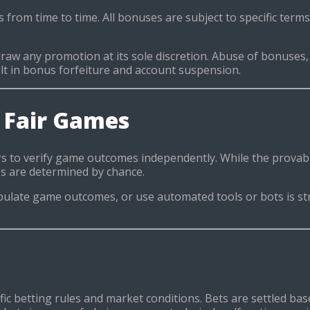
rom time to time. All bonuses are subject to specific terms
draw any promotion at its sole discretion. Abuse of bonuses, 
ult in bonus forfeiture and account suspension.
y Fair Games
rs to verify game outcomes independently. While the provab
s are determined by chance.
ipulate game outcomes, or use automated tools or bots is st
fic betting rules and market conditions. Bets are settled bas