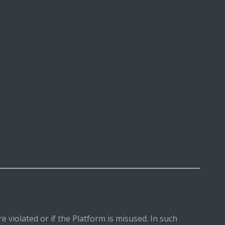
 violated or if the Platform is misused. In such