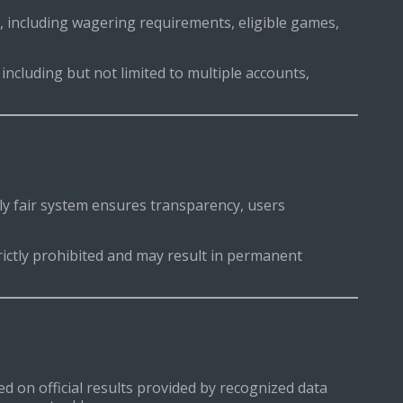
, including wagering requirements, eligible games,
including but not limited to multiple accounts,
ly fair system ensures transparency, users
rictly prohibited and may result in permanent
ed on official results provided by recognized data