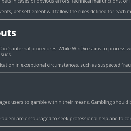
 bets in cases of obvious errors, technical malfunctions, or 
nts, bet settlement will follow the rules defined for each m
outs
ice’s internal procedures. While WinDice aims to process w
ssues.
fication in exceptional circumstances, such as suspected fra
es users to gamble within their means. Gambling should be
oblem are encouraged to seek professional help and to consi