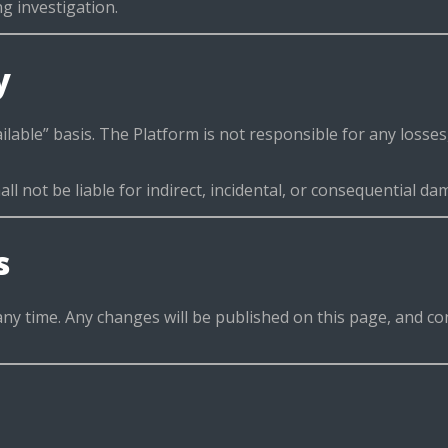
g investigation.
y
ailable” basis. The Platform is not responsible for any losse
 not be liable for indirect, incidental, or consequential da
s
y time. Any changes will be published on this page, and co