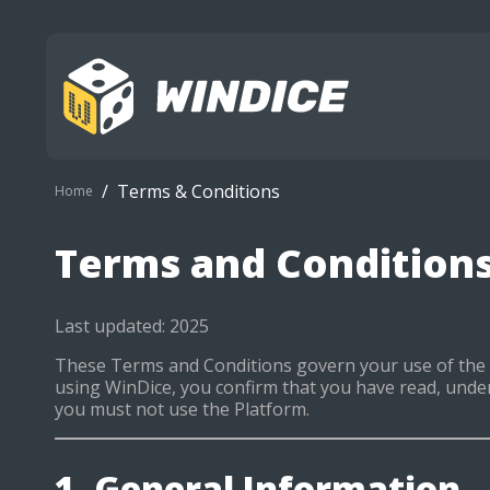
Terms & Conditions
Home
Terms and Condition
Last updated: 2025
These Terms and Conditions govern your use of the Win
using WinDice, you confirm that you have read, unde
you must not use the Platform.
1. General Information