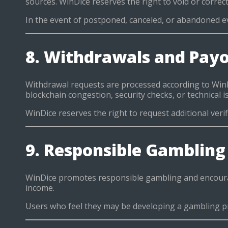
sources. WinDice reserves the right to void or correct
In the event of postponed, canceled, or abandoned eve
8. Withdrawals and Pay
Withdrawal requests are processed according to WinD
blockchain congestion, security checks, or technical i
WinDice reserves the right to request additional veri
9. Responsible Gambling
WinDice promotes responsible gambling and encourag
income.
Users who feel they may be developing a gambling pr