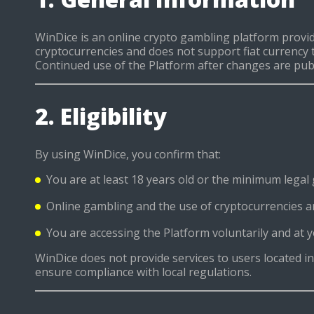
WinDice is an online crypto gambling platform provid
cryptocurrencies and does not support fiat currency 
Continued use of the Platform after changes are pub
2. Eligibility
By using WinDice, you confirm that:
You are at least 18 years old or the minimum legal 
Online gambling and the use of cryptocurrencies ar
You are accessing the Platform voluntarily and at y
WinDice does not provide services to users located in 
ensure compliance with local regulations.