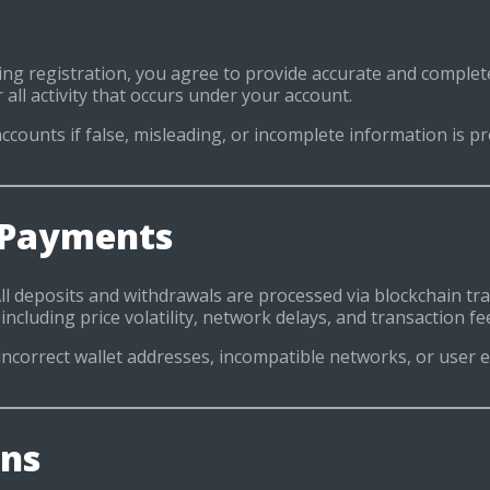
ing registration, you agree to provide accurate and complet
 all activity that occurs under your account.
ounts if false, misleading, or incomplete information is pro
d Payments
All deposits and withdrawals are processed via blockchain t
ncluding price volatility, network delays, and transaction fe
incorrect wallet addresses, incompatible networks, or user e
ons