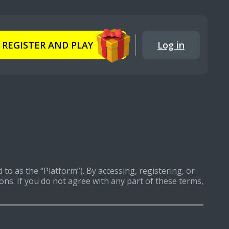
REGISTER AND PLAY
Log in
to as the “Platform”). By accessing, registering, or
s. If you do not agree with any part of these terms,